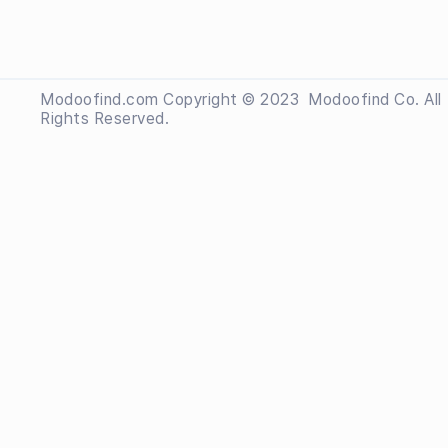
Modoofind.com Copyright © 2023
 Modoofind
Co. All
Rights Reserved.