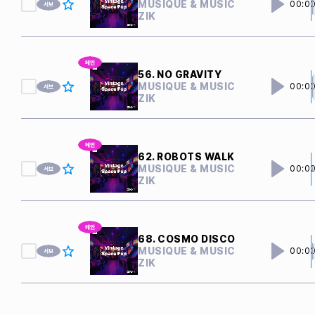
MUSIQUE & MUSIC
00:0
ZIK
56. NO GRAVITY
MUSIQUE & MUSIC
00:0
ZIK
62. ROBOTS WALK
MUSIQUE & MUSIC
00:0
ZIK
68. COSMO DISCO
MUSIQUE & MUSIC
00:0
ZIK