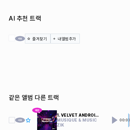
AI 추천 트랙
전체 체크
즐겨찾기
내앨범추가
같은 앨범 다른 트랙
1. VELVET ANDROIDS
MUSIQUE & MUSIC
00:0
ZIK