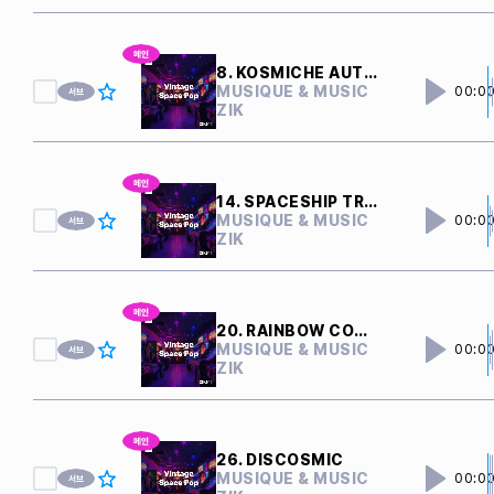
8. KOSMICHE AUTOBAHN
MUSIQUE & MUSIC
00:0
ZIK
14. SPACESHIP TRAVEL
MUSIQUE & MUSIC
00:0
ZIK
20. RAINBOW COMET
MUSIQUE & MUSIC
00:0
ZIK
26. DISCOSMIC
MUSIQUE & MUSIC
00:0