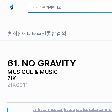
모두파인드 로고
홈
최신
에디터추천
통합검색
61. NO GRAVITY
MUSIQUE & MUSIC
ZIK
ZIK0911