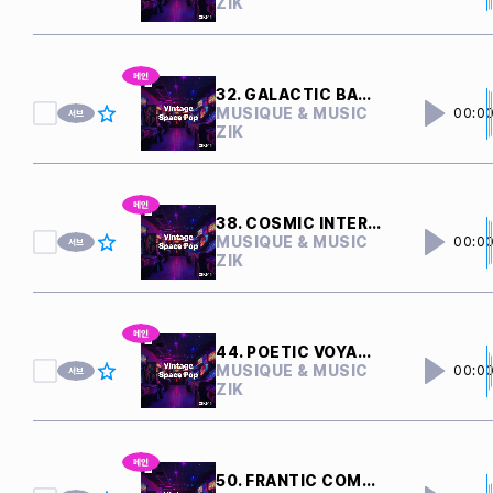
ZIK
32. GALACTIC BATTLE
MUSIQUE & MUSIC
00:0
ZIK
38. COSMIC INTERFERENCE
MUSIQUE & MUSIC
00:0
ZIK
44. POETIC VOYAGER
MUSIQUE & MUSIC
00:0
ZIK
50. FRANTIC COMPUTERS