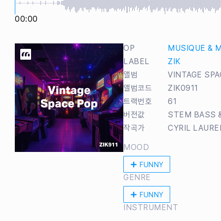
00:00
OP
MUSIQUE & 
LABEL
ZIK
앨범
VINTAGE SPA
앨범코드
ZIK0911
트랙번호
61
버전값
STEM BASS 
작곡가
CYRIL LAUR
MOOD
FUNNY
GENRE
FUNNY
INSTRUMENT