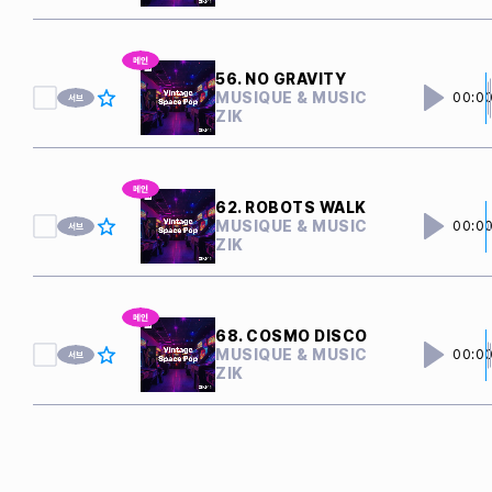
56. NO GRAVITY
MUSIQUE & MUSIC
00:0
ZIK
62. ROBOTS WALK
MUSIQUE & MUSIC
00:0
ZIK
68. COSMO DISCO
MUSIQUE & MUSIC
00:0
ZIK