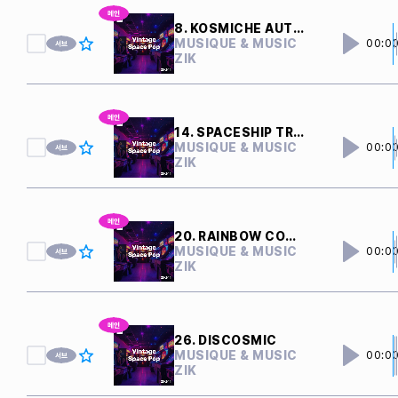
8. KOSMICHE AUTOBAHN
MUSIQUE & MUSIC
00:0
ZIK
14. SPACESHIP TRAVEL
MUSIQUE & MUSIC
00:0
ZIK
20. RAINBOW COMET
MUSIQUE & MUSIC
00:0
ZIK
26. DISCOSMIC
MUSIQUE & MUSIC
00:0
ZIK