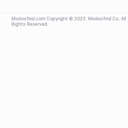
Modoofind.com Copyright © 2023
 Modoofind
Co. All
Rights Reserved.