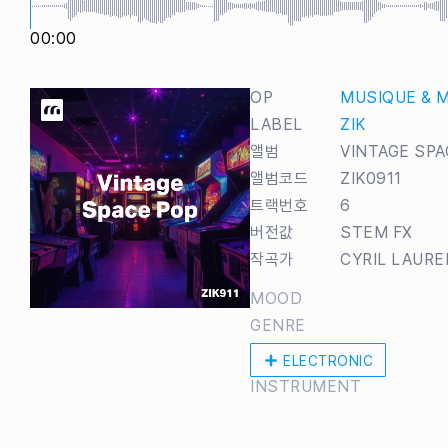
00:00
OP
MUSIQUE & 
LABEL
ZIK
앨범
VINTAGE SPA
앨범코드
ZIK0911
트랙번호
6
버전값
STEM FX
작곡가
CYRIL LAUR
MOOD
GENRE
ELECTRONIC
INSTRUMENT