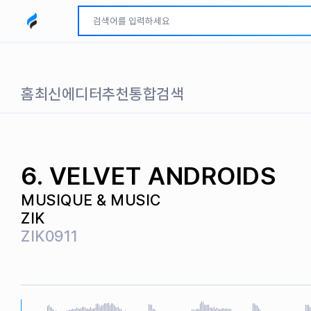
모두파인드 로고
홈
최신
에디터추천
통합검색
6. VELVET ANDROIDS
MUSIQUE & MUSIC
ZIK
ZIK0911