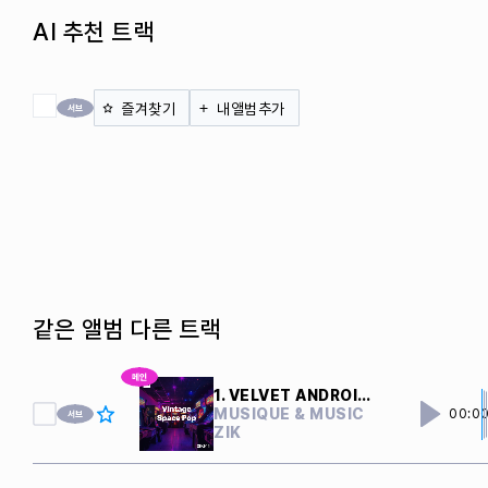
AI 추천 트랙
전체 체크
즐겨찾기
내앨범추가
같은 앨범 다른 트랙
1. VELVET ANDROIDS
MUSIQUE & MUSIC
00:0
ZIK