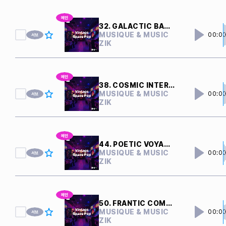
32. GALACTIC BATTLE
MUSIQUE & MUSIC
00:0
ZIK
38. COSMIC INTERFERENCE
MUSIQUE & MUSIC
00:0
ZIK
44. POETIC VOYAGER
MUSIQUE & MUSIC
00:0
ZIK
50. FRANTIC COMPUTERS
MUSIQUE & MUSIC
00:0
ZIK