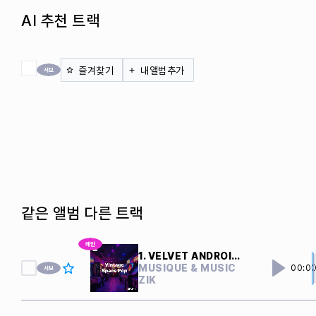
AI 추천 트랙
전체 체크
즐겨찾기
내앨범추가
같은 앨범 다른 트랙
1. VELVET ANDROIDS
MUSIQUE & MUSIC
00:0
ZIK