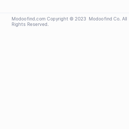
Modoofind.com Copyright © 2023
 Modoofind
Co. All
Rights Reserved.