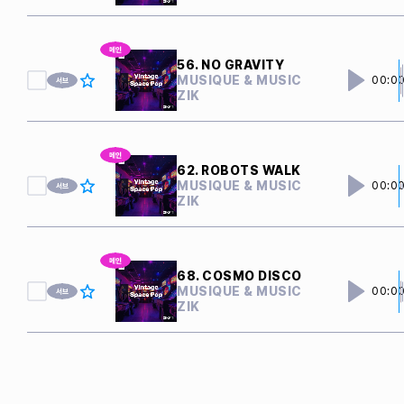
56. NO GRAVITY
MUSIQUE & MUSIC
00:0
ZIK
62. ROBOTS WALK
MUSIQUE & MUSIC
00:0
ZIK
68. COSMO DISCO
MUSIQUE & MUSIC
00:0
ZIK