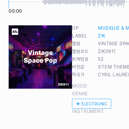
00:00
OP
MUSIQUE & 
LABEL
ZIK
앨범
VINTAGE SPA
앨범코드
ZIK0911
트랙번호
52
버전값
STEM THEM
작곡가
CYRIL LAUR
MOOD
GENRE
ELECTRONIC
INSTRUMENT