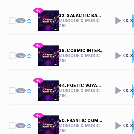
32. GALACTIC BATTLE
MUSIQUE & MUSIC
00:0
ZIK
38. COSMIC INTERFERENCE
MUSIQUE & MUSIC
00:0
ZIK
44. POETIC VOYAGER
MUSIQUE & MUSIC
00:0
ZIK
50. FRANTIC COMPUTERS
MUSIQUE & MUSIC
00:0
ZIK