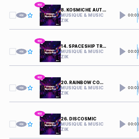
8. KOSMICHE AUTOBAHN
MUSIQUE & MUSIC
00:0
ZIK
14. SPACESHIP TRAVEL
MUSIQUE & MUSIC
00:0
ZIK
20. RAINBOW COMET
MUSIQUE & MUSIC
00:0
ZIK
26. DISCOSMIC
MUSIQUE & MUSIC
00:0
ZIK