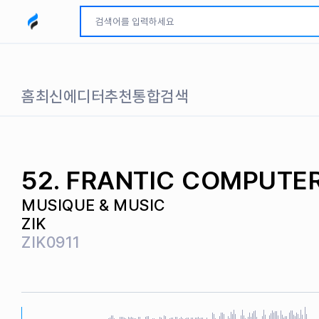
모두파인드 로고
홈
최신
에디터추천
통합검색
52. FRANTIC COMPUTE
MUSIQUE & MUSIC
ZIK
ZIK0911