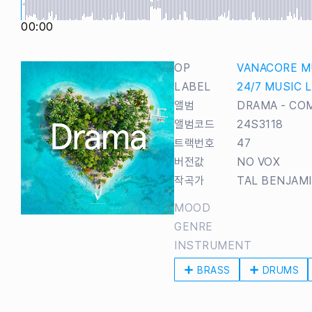
00:00
OP
VANACORE M
LABEL
24/7 MUSIC 
앨범
DRAMA - CO
앨범코드
24S3118
트랙번호
47
버전값
NO VOX
작곡가
TAL BENJAM
MOOD
GENRE
INSTRUMENT
BRASS
DRUMS