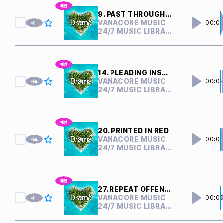
9. PAST THROUGH PRESENT
VANACORE MUSIC
00:0
24/7 MUSIC LIBRARY
14. PLEADING INSANITY
VANACORE MUSIC
00:0
24/7 MUSIC LIBRARY
20. PRINTED IN RED
VANACORE MUSIC
00:0
24/7 MUSIC LIBRARY
27. REPEAT OFFENDER
VANACORE MUSIC
00:0
24/7 MUSIC LIBRARY