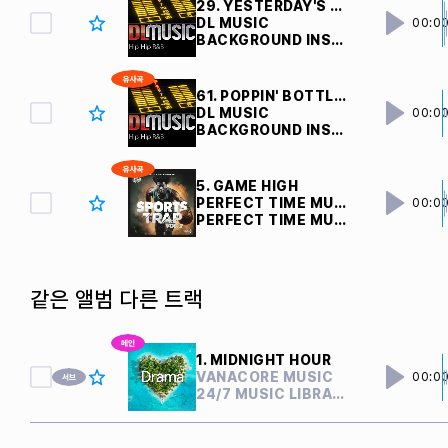
29. YESTERDAY'S DREAM V1 
DL MUSIC
00:0
BACKGROUND INSTRUMENTAL
61. POPPIN' BOTTLES V1 
DL MUSIC
00:0
BACKGROUND INSTRUMENTAL
5. GAME HIGH
PERFECT TIME MUSIC
00:0
PERFECT TIME MUSIC
같은 앨범 다른 트랙
1. MIDNIGHT HOUR
VANACORE MUSIC
00:0
24/7 MUSIC LIBRARY