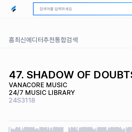
모두파인드 로고
홈
최신
에디터추천
통합검색
47. SHADOW OF DOUBT
VANACORE MUSIC
24/7 MUSIC LIBRARY
24S3118