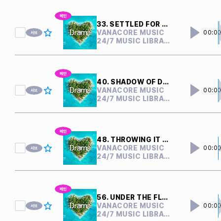
33. SETTLED FOR NOTHING
VANACORE MUSIC
00:0
24/7 MUSIC LIBRARY
40. SHADOW OF DOUBTS
VANACORE MUSIC
00:0
24/7 MUSIC LIBRARY
48. THROWING IT AWAY
VANACORE MUSIC
00:0
24/7 MUSIC LIBRARY
56. UNDER THE FLOOR
VANACORE MUSIC
00:0
24/7 MUSIC LIBRARY