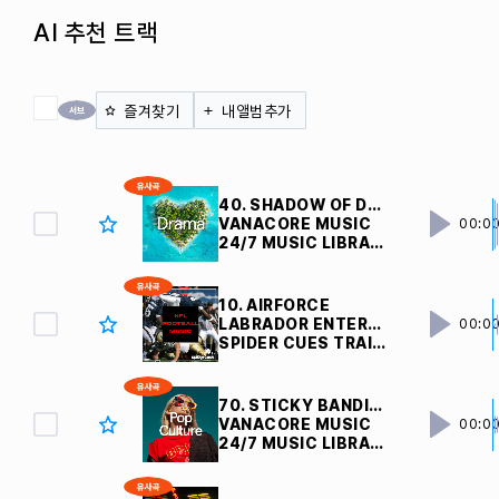
AI 추천 트랙
전체 체크
즐겨찾기
내앨범추가
40. SHADOW OF DOUBTS
VANACORE MUSIC
00:0
24/7 MUSIC LIBRARY
10. AIRFORCE
LABRADOR ENTERTAINMENT INC
00:0
SPIDER CUES TRAILERS
70. STICKY BANDITS
VANACORE MUSIC
00:0
24/7 MUSIC LIBRARY