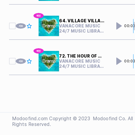
64. VILLAGE VILLAIN
VANACORE MUSIC
00:0
24/7 MUSIC LIBRARY
72. THE HOUR OF CONFLICT
VANACORE MUSIC
00:0
24/7 MUSIC LIBRARY
Modoofind.com Copyright © 2023
 Modoofind
Co. All
Rights Reserved.