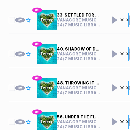
33. SETTLED FOR NOTHING
VANACORE MUSIC
00:0
24/7 MUSIC LIBRARY
40. SHADOW OF DOUBTS
VANACORE MUSIC
00:0
24/7 MUSIC LIBRARY
48. THROWING IT AWAY
VANACORE MUSIC
00:0
24/7 MUSIC LIBRARY
56. UNDER THE FLOOR
VANACORE MUSIC
00:0
24/7 MUSIC LIBRARY