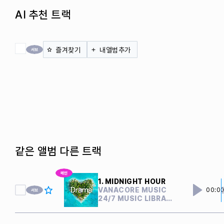
AI 추천 트랙
전체 체크
즐겨찾기
내앨범추가
같은 앨범 다른 트랙
1. MIDNIGHT HOUR
VANACORE MUSIC
00:0
24/7 MUSIC LIBRARY