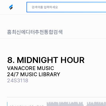
모두파인드 로고
홈
최신
에디터추천
통합검색
8. MIDNIGHT HOUR
VANACORE MUSIC
24/7 MUSIC LIBRARY
24S3118