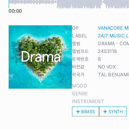
00:00
OP
VANACORE M
LABEL
24/7 MUSIC 
앨범
DRAMA - CO
앨범코드
24S3118
트랙번호
8
버전값
NO VOX
작곡가
TAL BENJAM
MOOD
GENRE
INSTRUMENT
BRASS
SYNTH