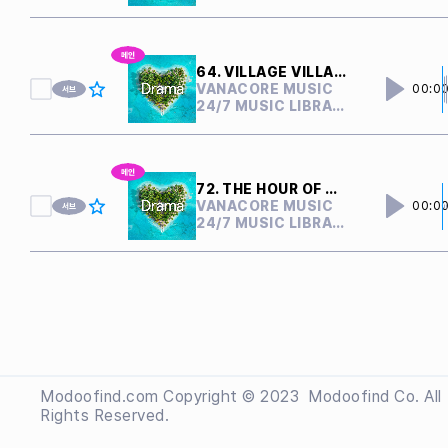
64. VILLAGE VILLAIN
VANACORE MUSIC
00:0
24/7 MUSIC LIBRARY
72. THE HOUR OF CONFLICT
VANACORE MUSIC
00:0
24/7 MUSIC LIBRARY
Modoofind.com Copyright © 2023
 Modoofind
Co. All
Rights Reserved.