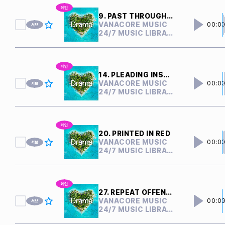
9. PAST THROUGH PRESENT
VANACORE MUSIC
00:0
24/7 MUSIC LIBRARY
14. PLEADING INSANITY
VANACORE MUSIC
00:0
24/7 MUSIC LIBRARY
20. PRINTED IN RED
VANACORE MUSIC
00:0
24/7 MUSIC LIBRARY
27. REPEAT OFFENDER
VANACORE MUSIC
00:0
24/7 MUSIC LIBRARY