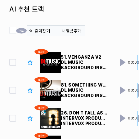
AI 추천 트랙
전체 체크
즐겨찾기
내앨범추가
51. VENGANZA V2 
DL MUSIC
00:0
BACKGROUND INSTRUMENTAL
81. SOMETHING WEIRD V5 
DL MUSIC
00:0
BACKGROUND INSTRUMENTAL
26. DON'T FALL ASLEEP
INTERVOX PRODUCTION MUSIC
00:0
INTERVOX PRODUCTION MUSIC