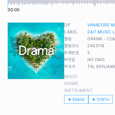
00:00
OP
VANACORE M
LABEL
24/7 MUSIC 
앨범
DRAMA - CO
앨범코드
24S3118
트랙번호
3
버전값
NO DMS
작곡가
TAL BENJAM
MOOD
GENRE
INSTRUMENT
BRASS
SYNTH