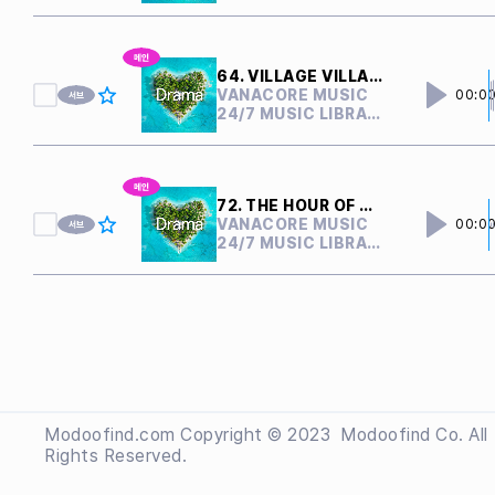
64. VILLAGE VILLAIN
VANACORE MUSIC
00:0
24/7 MUSIC LIBRARY
72. THE HOUR OF CONFLICT
VANACORE MUSIC
00:0
24/7 MUSIC LIBRARY
Modoofind.com Copyright © 2023
 Modoofind
Co. All
Rights Reserved.