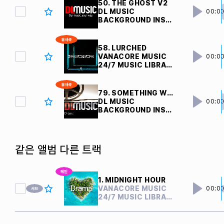
50. THE GHOST V2 
DL MUSIC
00:0
BACKGROUND INSTRUMENTAL
58. LURCHED
VANACORE MUSIC
00:0
24/7 MUSIC LIBRARY
79. SOMETHING WEIRD V3 
DL MUSIC
00:0
BACKGROUND INSTRUMENTAL
같은 앨범 다른 트랙
1. MIDNIGHT HOUR
VANACORE MUSIC
00:0
24/7 MUSIC LIBRARY