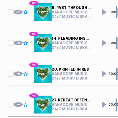
9. PAST THROUGH PRESENT
VANACORE MUSIC
00:0
24/7 MUSIC LIBRARY
14. PLEADING INSANITY
VANACORE MUSIC
00:0
24/7 MUSIC LIBRARY
20. PRINTED IN RED
VANACORE MUSIC
00:0
24/7 MUSIC LIBRARY
27. REPEAT OFFENDER
VANACORE MUSIC
00:0
24/7 MUSIC LIBRARY