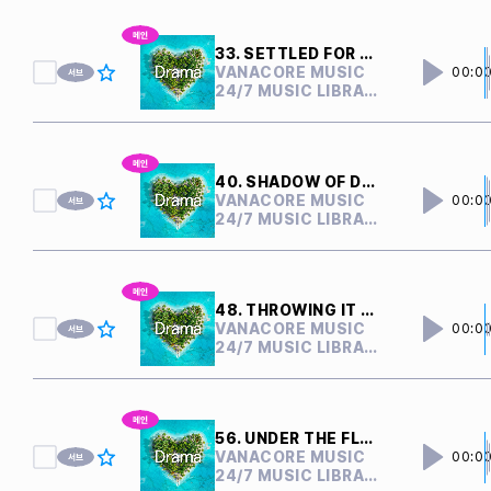
33. SETTLED FOR NOTHING
VANACORE MUSIC
00:0
24/7 MUSIC LIBRARY
40. SHADOW OF DOUBTS
VANACORE MUSIC
00:0
24/7 MUSIC LIBRARY
48. THROWING IT AWAY
VANACORE MUSIC
00:0
24/7 MUSIC LIBRARY
56. UNDER THE FLOOR
VANACORE MUSIC
00:0
24/7 MUSIC LIBRARY