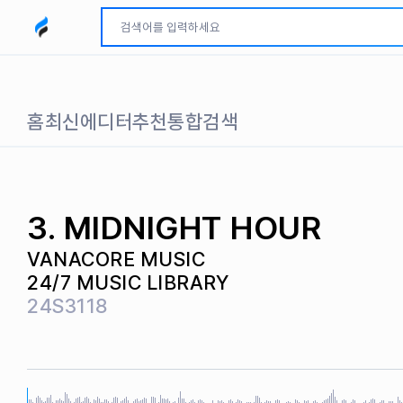
모두파인드 로고
홈
최신
에디터추천
통합검색
3. MIDNIGHT HOUR
VANACORE MUSIC
24/7 MUSIC LIBRARY
24S3118