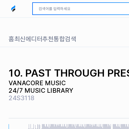
모두파인드 로고
홈
최신
에디터추천
통합검색
10. PAST THROUGH PRE
VANACORE MUSIC
24/7 MUSIC LIBRARY
24S3118