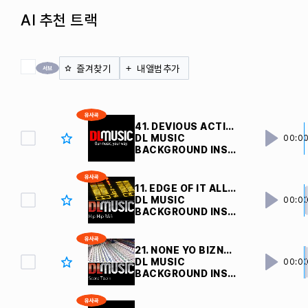
AI 추천 트랙
전체 체크
즐겨찾기
내앨범추가
41. DEVIOUS ACTIONS V4 
DL MUSIC
00:0
BACKGROUND INSTRUMENTAL
11. EDGE OF IT ALL V3 
DL MUSIC
00:0
BACKGROUND INSTRUMENTAL
21. NONE YO BIZNAZ V2 
DL MUSIC
00:0
BACKGROUND INSTRUMENTAL