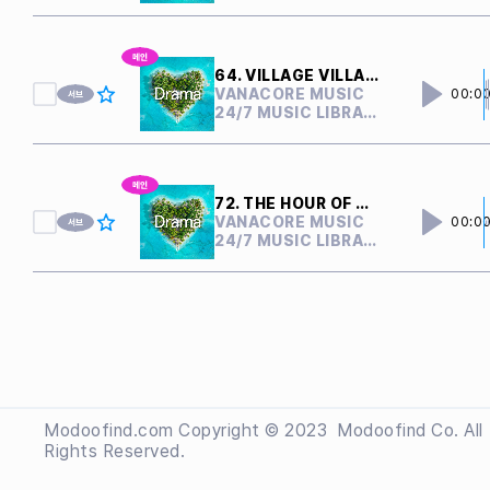
64. VILLAGE VILLAIN
VANACORE MUSIC
00:0
24/7 MUSIC LIBRARY
72. THE HOUR OF CONFLICT
VANACORE MUSIC
00:0
24/7 MUSIC LIBRARY
Modoofind.com Copyright © 2023
 Modoofind
Co. All
Rights Reserved.