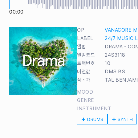
00:00
OP
VANACORE M
LABEL
24/7 MUSIC 
앨범
DRAMA - CO
앨범코드
24S3118
트랙번호
10
버전값
DMS BS
작곡가
TAL BENJAM
MOOD
GENRE
INSTRUMENT
DRUMS
SYNTH