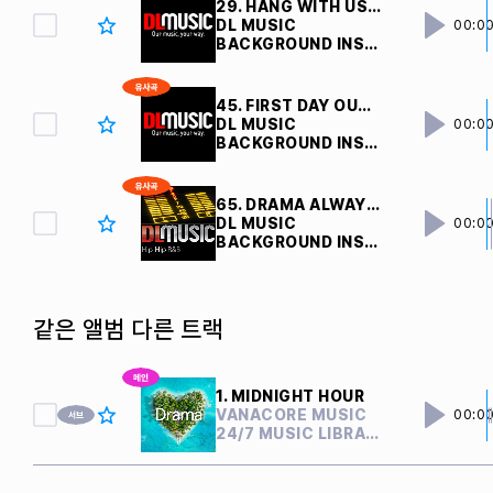
29. HANG WITH US V7 
DL MUSIC
00:0
BACKGROUND INSTRUMENTAL
45. FIRST DAY OUT V4 
DL MUSIC
00:0
BACKGROUND INSTRUMENTAL
65. DRAMA ALWAYS POPPIN V3 
DL MUSIC
00:0
BACKGROUND INSTRUMENTAL
같은 앨범 다른 트랙
1. MIDNIGHT HOUR
VANACORE MUSIC
00:0
24/7 MUSIC LIBRARY