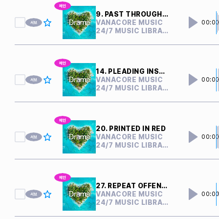
9. PAST THROUGH PRESENT
VANACORE MUSIC
00:0
24/7 MUSIC LIBRARY
14. PLEADING INSANITY
VANACORE MUSIC
00:0
24/7 MUSIC LIBRARY
20. PRINTED IN RED
VANACORE MUSIC
00:0
24/7 MUSIC LIBRARY
27. REPEAT OFFENDER
VANACORE MUSIC
00:0
24/7 MUSIC LIBRARY