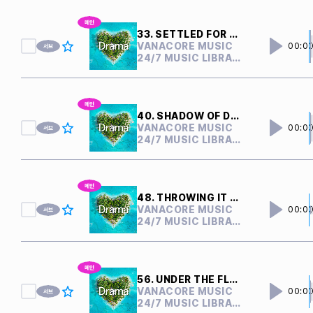
33. SETTLED FOR NOTHING
VANACORE MUSIC
00:0
24/7 MUSIC LIBRARY
40. SHADOW OF DOUBTS
VANACORE MUSIC
00:0
24/7 MUSIC LIBRARY
48. THROWING IT AWAY
VANACORE MUSIC
00:0
24/7 MUSIC LIBRARY
56. UNDER THE FLOOR
VANACORE MUSIC
00:0
24/7 MUSIC LIBRARY