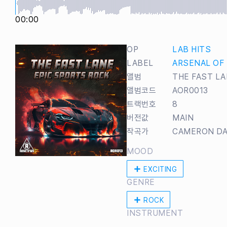
00:00
OP
LAB HITS
LABEL
ARSENAL OF
앨범
THE FAST LA
앨범코드
AOR0013
트랙번호
8
버전값
MAIN
작곡가
CAMERON DA
MOOD
EXCITING
GENRE
ROCK
INSTRUMENT