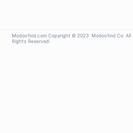
Modoofind.com Copyright © 2023
 Modoofind
Co. All
Rights Reserved.