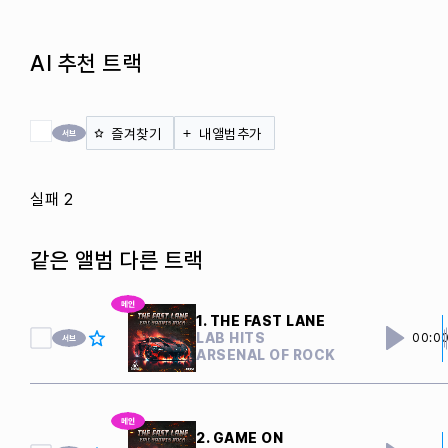
AI 추천 트랙
전체 체크
즐겨찾기
내앨범추가
실패 2
같은 앨범 다른 트랙
1. THE FAST LANE
LAB HITS
00:0
ARSENAL OF ROCK
2. GAME ON