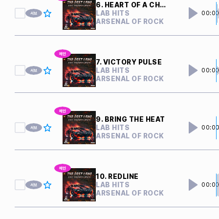
6. HEART OF A CHAMPION
LAB HITS
00:0
ARSENAL OF ROCK
7. VICTORY PULSE
LAB HITS
00:0
ARSENAL OF ROCK
9. BRING THE HEAT
LAB HITS
00:0
ARSENAL OF ROCK
10. REDLINE
LAB HITS
00:0
ARSENAL OF ROCK