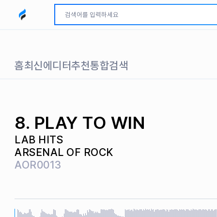
모두파인드 로고
홈
최신
에디터추천
통합검색
8. PLAY TO WIN
LAB HITS
ARSENAL OF ROCK
AOR0013