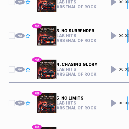
LAB HITS
00:0
ARSENAL OF ROCK
3. NO SURRENDER
LAB HITS
00:0
ARSENAL OF ROCK
4. CHASING GLORY
LAB HITS
00:0
ARSENAL OF ROCK
5. NO LIMITS
LAB HITS
00:0
ARSENAL OF ROCK