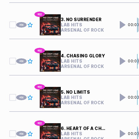
3. NO SURRENDER
LAB HITS
00:0
ARSENAL OF ROCK
4. CHASING GLORY
LAB HITS
00:0
ARSENAL OF ROCK
5. NO LIMITS
LAB HITS
00:0
ARSENAL OF ROCK
6. HEART OF A CHAMPION
LAB HITS
00:0
ARSENAL OF ROCK