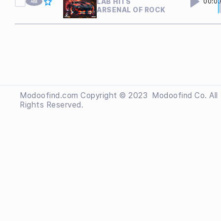
LAB HITS
00:0
ARSENAL OF ROCK
Modoofind.com Copyright © 2023
 Modoofind
Co. All
Rights Reserved.