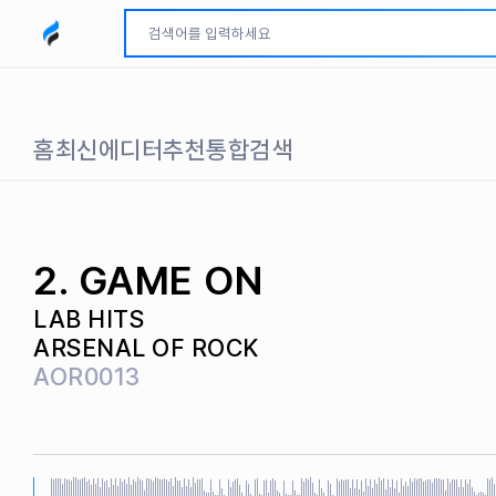
모두파인드 로고
홈
최신
에디터추천
통합검색
2. GAME ON
LAB HITS
ARSENAL OF ROCK
AOR0013