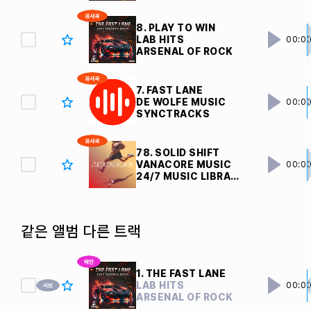
8. PLAY TO WIN
LAB HITS
00:0
ARSENAL OF ROCK
7. FAST LANE
DE WOLFE MUSIC
00:0
SYNCTRACKS
78. SOLID SHIFT
VANACORE MUSIC
00:0
24/7 MUSIC LIBRARY
같은 앨범 다른 트랙
1. THE FAST LANE
LAB HITS
00:0
ARSENAL OF ROCK