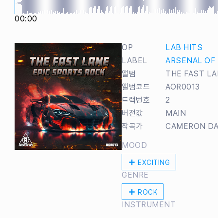
00:00
OP
LAB HITS
LABEL
ARSENAL OF
앨범
THE FAST LA
앨범코드
AOR0013
트랙번호
2
버전값
MAIN
작곡가
CAMERON DA
MOOD
EXCITING
GENRE
ROCK
INSTRUMENT