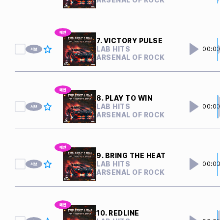
7. VICTORY PULSE
LAB HITS
00:0
ARSENAL OF ROCK
8. PLAY TO WIN
LAB HITS
00:0
ARSENAL OF ROCK
9. BRING THE HEAT
LAB HITS
00:0
ARSENAL OF ROCK
10. REDLINE