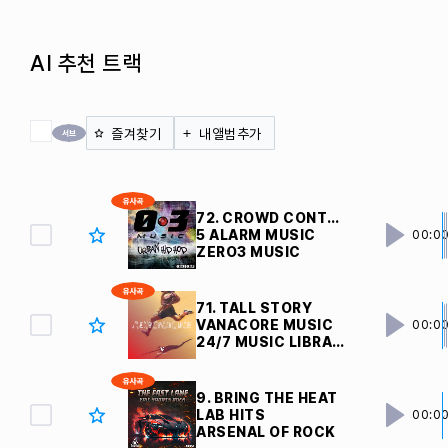
AI 추천 트랙
전체 체크
즐겨찾기
내앨범추가
72. CROWD CONTROL
5 ALARM MUSIC
00:0
ZERO3 MUSIC
71. TALL STORY
VANACORE MUSIC
00:0
24/7 MUSIC LIBRARY
9. BRING THE HEAT
LAB HITS
00:0
ARSENAL OF ROCK