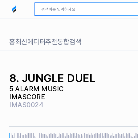
모두파인드 로고
홈
최신
에디터추천
통합검색
8. JUNGLE DUEL
5 ALARM MUSIC
IMASCORE
IMAS0024