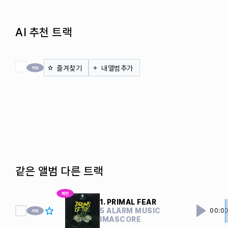
AI 추천 트랙
전체 체크
즐겨찾기
내앨범추가
같은 앨범 다른 트랙
1. PRIMAL FEAR
5 ALARM MUSIC
00:0
IMASCORE