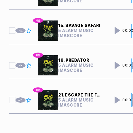
IMASCORE
15. SAVAGE SAFARI
5 ALARM MUSIC
00:0
IMASCORE
18. PREDATOR
5 ALARM MUSIC
00:0
IMASCORE
21. ESCAPE THE FEAST
5 ALARM MUSIC
00:0
IMASCORE