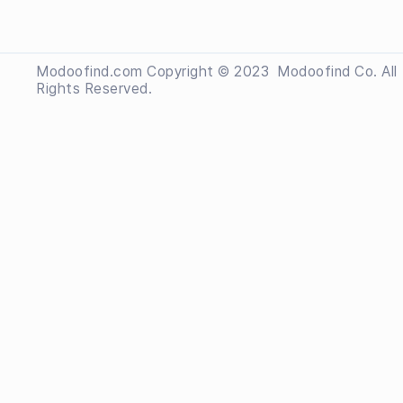
Modoofind.com Copyright © 2023
 Modoofind
Co. All
Rights Reserved.