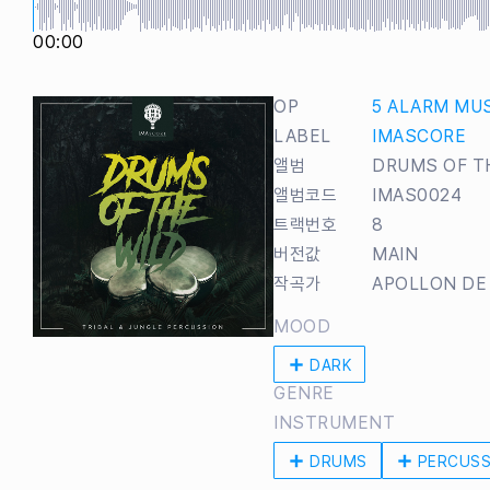
00:00
OP
5 ALARM MU
LABEL
IMASCORE
앨범
DRUMS OF T
앨범코드
IMAS0024
트랙번호
8
버전값
MAIN
작곡가
APOLLON DE
MOOD
DARK
GENRE
INSTRUMENT
DRUMS
PERCUSS