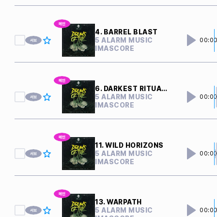
4. BARREL BLAST
5 ALARM MUSIC
00:0
IMASCORE
6. DARKEST RITUALS
5 ALARM MUSIC
00:0
IMASCORE
11. WILD HORIZONS
5 ALARM MUSIC
00:0
IMASCORE
13. WARPATH
5 ALARM MUSIC
00:0